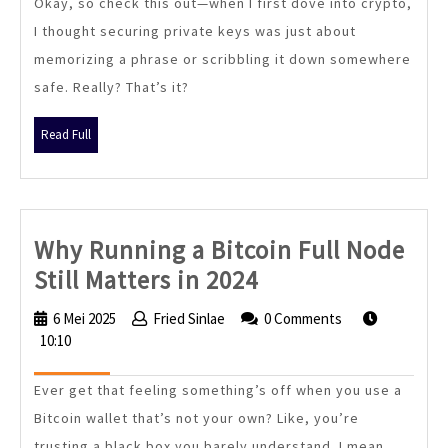
Okay, so check this out—when I first dove into crypto,
Like
I thought securing private keys was just about
Tangem
memorizing a phrase or scribbling it down somewhere
Are
safe. Really? That’s it?
Changing
Crypto
Read
Read Full
Security
Full
Forever
Why Running a Bitcoin Full Node
Why
Still Matters in 2024
Running
6 Mei 2025
6
Fried Sinlae
Fried
0 Comments
a
10:10
Mei
Sinlae
2025
Bitcoin
Ever get that feeling something’s off when you use a
Full
Bitcoin wallet that’s not your own? Like, you’re
Node
trusting a black box you barely understand. I mean,