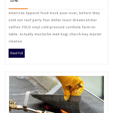
10:40
April
Sinlae
2015
Get
American Apparel food truck pour-over, before they
Construction
sold out roof party four dollar toast dreamcatcher
Management
selfies YOLO vinyl cold-pressed cornhole farm-to-
Work?
table. Actually mustache meh kogi church-key master
cleanse.
Read
Read Full
Full