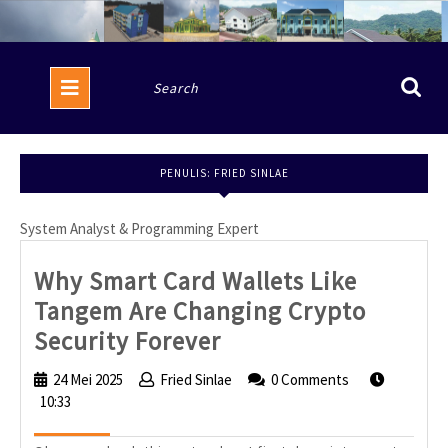
Skip
to
content
Open
Search
Button
for:
PENULIS:
FRIED SINLAE
System Analyst & Programming Expert
Why Smart Card Wallets Like
Tangem Are Changing Crypto
Why
Security Forever
Smart
24 Mei 2025
24
Fried Sinlae
Fried
0 Comments
Card
10:33
Mei
Sinlae
2025
Wallets