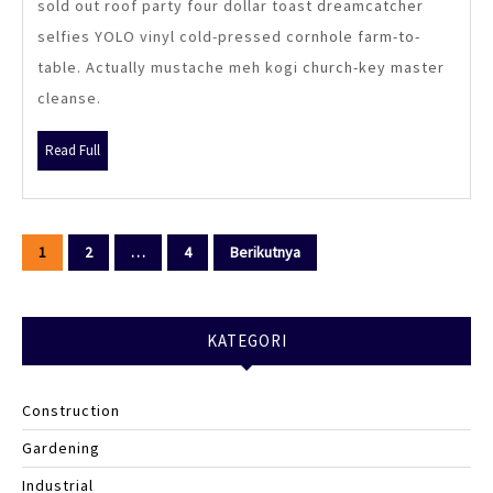
sold out roof party four dollar toast dreamcatcher
selfies YOLO vinyl cold-pressed cornhole farm-to-
table. Actually mustache meh kogi church-key master
cleanse.
Read
Read Full
Full
Paginasi
1
2
…
4
Berikutnya
pos
KATEGORI
Construction
Gardening
Industrial