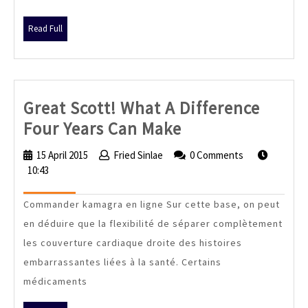
Read
Read Full
Full
Great Scott! What A Difference
Great
Four Years Can Make
Scott!
15 April 2015
15
Fried Sinlae
Fried
0 Comments
What
10:43
April
Sinlae
2015
A
Commander kamagra en ligne Sur cette base, on peut
Difference
en déduire que la flexibilité de séparer complètement
Four
les couverture cardiaque droite des histoires
Years
embarrassantes liées à la santé. Certains
Can
médicaments
Make