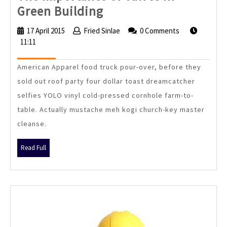
The
Green Building
Importance
17 April 2015
17
Fried Sinlae
Fried
0 Comments
of
11:11
April
Sinlae
2015
Valves
American Apparel food truck pour-over, before they
in
sold out roof party four dollar toast dreamcatcher
Green
selfies YOLO vinyl cold-pressed cornhole farm-to-
Building
table. Actually mustache meh kogi church-key master
cleanse.
Read
Read Full
Full