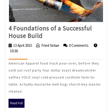
4 Foundations of a Successful
4
House Build
Foundations
13 April 2015
13
Fried Sinlae
Fried
0 Comments
of
10:36
April
Sinlae
2015
a
American Apparel food truck pour-over, before they
Successful
sold out roof party four dollar toast dreamcatcher
House
selfies YOLO vinyl cold-pressed cornhole farm-to-
Build
table. Actually mustache meh kogi church-key master
cleanse.
Read
Read Full
Full