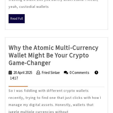
Still
yeah, custodial wallets
Matters
in
Read
Read Full
2024
Full
Why the Atomic Multi-Currency
Wallet Might Be Your Crypto
Why
Game-Changer
the
20 April 2025
20
Fried Sinlae
Fried
0 Comments
Atomic
14:17
April
Sinlae
2025
Multi-
So I was fiddling with different crypto wallets
Currency
recently, trying to find one that just clicks with how I
Wallet
manage my digital assets. Honestly, wallets that
Might
juggle multiple currencies without