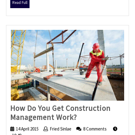
Read
Read Full
Full
How Do You Get Construction
How
Management Work?
Do
14 April 2015
14
Fried Sinlae
Fried
8 Comments
You