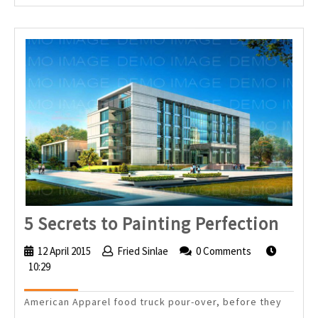
5
5 Secrets to Painting Perfection
Secr
12 April 2015
12
Fried Sinlae
Fried
0 Comments
to
10:29
April
Sinlae
2015
Pain
American Apparel food truck pour-over, before they
Perf