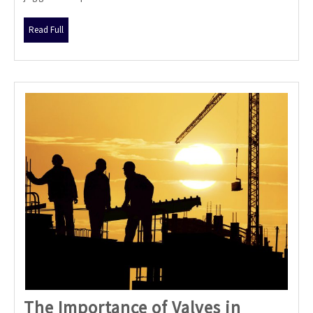
Be
Your
Read
Read Full
Crypto
Full
Game-
Changer
The Importance of Valves in