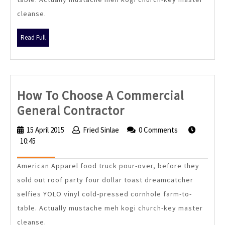
cleanse.
Read
Read Full
Full
How To Choose A Commercial
How
General Contractor
To
15 April 2015
15
Fried Sinlae
Fried
0 Comments
Choose
10:45
April
Sinlae
2015
A
American Apparel food truck pour-over, before they
Commercial
sold out roof party four dollar toast dreamcatcher
General
selfies YOLO vinyl cold-pressed cornhole farm-to-
Contractor
table. Actually mustache meh kogi church-key master
cleanse.