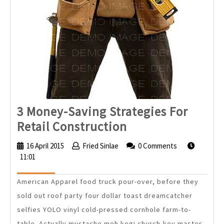
3 Money-Saving Strategies For
3
Retail Construction
Money-
16 April 2015
16
Fried Sinlae
Fried
0 Comments
Saving
11:01
April
Sinlae
2015
Strategies
American Apparel food truck pour-over, before they
For
sold out roof party four dollar toast dreamcatcher
Retail
selfies YOLO vinyl cold-pressed cornhole farm-to-
Construction
table. Actually mustache meh kogi church-key master