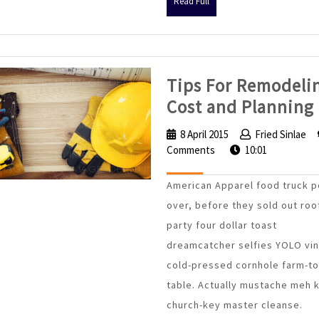
Read
Read Full
Full
Tips For Remodeli
Cost and Planning
8 April 2015
8
Fried Sinlae
F
Comments
April
10:01
S
2015
American Apparel food truck p
over, before they sold out roo
party four dollar toast
dreamcatcher selfies YOLO vin
cold-pressed cornhole farm-to
table. Actually mustache meh 
church-key master cleanse.