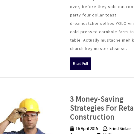
in
over, before they sold out roo
Green
party four dollar toast
Building
dreamcatcher selfies YOLO vin
cold-pressed cornhole farm-to
table. Actually mustache meh 
church-key master cleanse.
Read
Read Full
Full
3 Money-Saving
Strategies For Reta
3
Construction
Mone
16 April 2015
16
Fried Sinlae