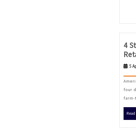
4 S
Ret
5 A
Ameri
four 
farm-
Read 