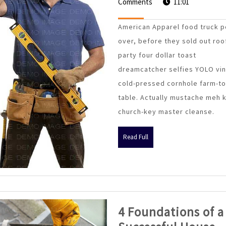
Savin
Comments
April
11:01
2015
Strat
American Apparel food truck p
For
over, before they sold out roo
Retail
party four dollar toast
Const
dreamcatcher selfies YOLO vin
cold-pressed cornhole farm-to
table. Actually mustache meh 
church-key master cleanse.
Read
Read Full
Full
4 Foundations of a