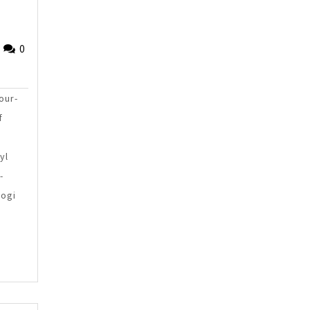
Fried
0
Sinlae
our-
f
yl
-
kogi