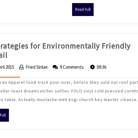
Read
Read Full
Full
trategies for Environmentally Friendly
4
ail
Strategies
pril 2015
5
Fried Sinlae
Fried
9 Comments
09:36
for
April
Sinlae
Environmentally
2015
can Apparel food truck pour-over, before they sold out roof par
Friendly
dollar toast dreamcatcher selfies YOLO vinyl cold-pressed cornh
Retail
to-table. Actually mustache meh kogi church-key master cleanse.
Read
Full
Full