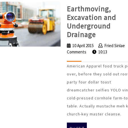
Earthmoving,
Excavation and
Underground
Earthmov
Drainage
Excavatio
10 April 2015
10
Fried Sinlae
and
Comments
April
10:13
Undergro
2015
American Apparel food truck p
Drainage
over, before they sold out roo
party four dollar toast
dreamcatcher selfies YOLO vin
cold-pressed cornhole farm-to
table. Actually mustache meh 
church-key master cleanse.