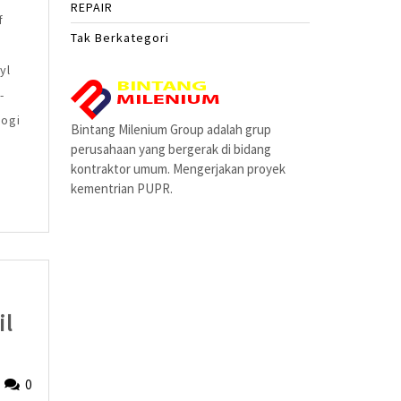
REPAIR
f
Tak Berkategori
yl
-
kogi
Bintang Milenium Group adalah grup
perusahaan yang bergerak di bidang
kontraktor umum. Mengerjakan proyek
kementrian PUPR.
il
y-
Fried
0