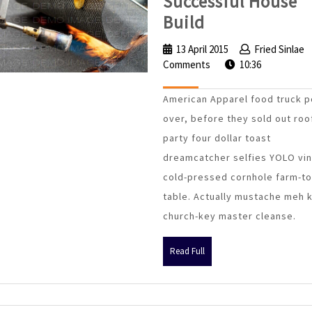
Successful House
4
Build
Foundations
13 April 2015
13
Fried Sinlae
of
Comments
April
10:36
a
2015
American Apparel food truck p
Successful
over, before they sold out roo
House
party four dollar toast
Build
dreamcatcher selfies YOLO vin
cold-pressed cornhole farm-to
table. Actually mustache meh 
church-key master cleanse.
Read
Read Full
Full