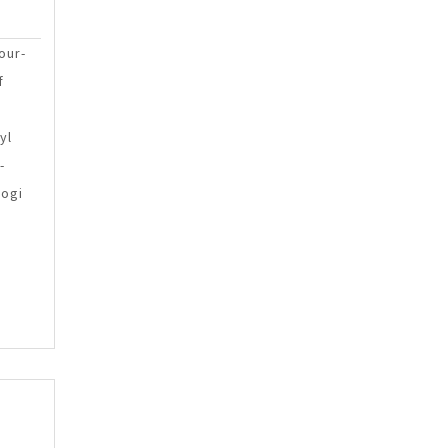
g
Sinlae
egies
our-
f
ruction
yl
-
kogi