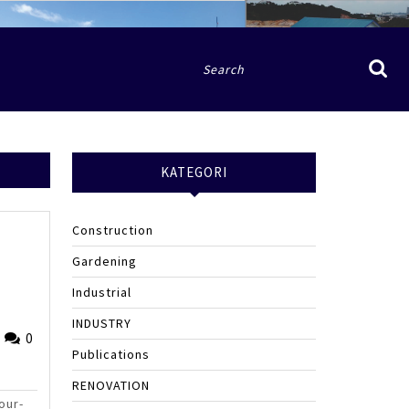
Search
for:
KATEGORI
Construction
Gardening
Industrial
e
INDUSTRY
Fried
0
Publications
Sinlae
RENOVATION
our-