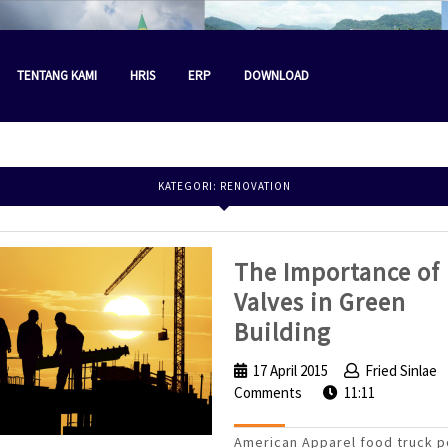
TENTANG KAMI
HRIS
ERP
DOWNLOAD
KATEGORI:
RENOVATION
The Importance of
Valves in Green
The
Building
Importanc
17 April 2015
17
Fried Sinlae
of
Comments
April
11:11
Valves
2015
American Apparel food truck p