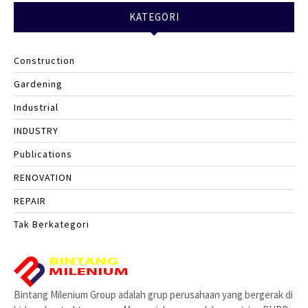
KATEGORI
Construction
Gardening
Industrial
INDUSTRY
Publications
RENOVATION
REPAIR
Tak Berkategori
Bintang Milenium Group adalah grup perusahaan yang bergerak di