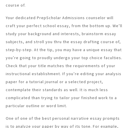
course of.
Your dedicated PrepScholar Admissions counselor will
craft your perfect school essay, from the bottom up. We’ll
study your background and interests, brainstorm essay
subjects, and stroll you thru the essay drafting course of,
step-by-step. At the tip, you may have a unique essay that
you’re going to proudly undergo your top choice faculties.
Check that your title matches the requirements of your
instructional establishment. If you’re editing your analysis
paper for a tutorial journal or a selected project,
contemplate their standards as well. It is much less
complicated than trying to tailor your finished work to a
particular outline or word limit.
One of one of the best personal narrative essay prompts
is to analyze your paper by way of its tone. For example,