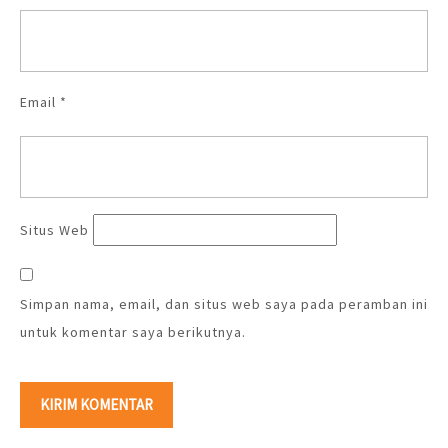
Email
*
Situs Web
Simpan nama, email, dan situs web saya pada peramban ini
untuk komentar saya berikutnya.