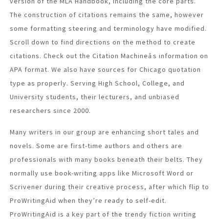
version of the MLA Handbook, including the core parts.
The construction of citations remains the same, however
some formatting steering and terminology have modified.
Scroll down to find directions on the method to create
citations. Check out the Citation Machineâs information on
APA format. We also have sources for Chicago quotation
type as properly. Serving High School, College, and
University students, their lecturers, and unbiased
researchers since 2000.
Many writers in our group are enhancing short tales and
novels. Some are first-time authors and others are
professionals with many books beneath their belts. They
normally use book-writing apps like Microsoft Word or
Scrivener during their creative process, after which flip to
ProWritingAid when they’re ready to self-edit.
ProWritingAid is a key part of the trendy fiction writing