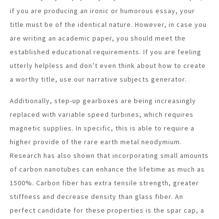
if you are producing an ironic or humorous essay, your
title must be of the identical nature. However, in case you
are writing an academic paper, you should meet the
established educational requirements. If you are feeling
utterly helpless and don’t even think about how to create
a worthy title, use our narrative subjects generator.
Additionally, step-up gearboxes are being increasingly
replaced with variable speed turbines, which requires
magnetic supplies. In specific, this is able to require a
higher provide of the rare earth metal neodymium.
Research has also shown that incorporating small amounts
of carbon nanotubes can enhance the lifetime as much as
1500%. Carbon fiber has extra tensile strength, greater
stiffness and decrease density than glass fiber. An
perfect candidate for these properties is the spar cap, a