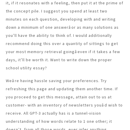
it, if it resonates with a feeling, then put it at the prime of
the concept pile. I suggest you spend at least two
minutes on each question, developing with and writing
down a minimum of one answerâor as many solutions as
you’ll have the ability to think of. I would additionally
recommend doing this over a quantity of sittings to get
your most memory retrieval goingâeven if it takes a few
days, it’ll be worth it. Want to write down the proper
school utility essay?
Weâre having hassle saving your preferences. Try
refreshing this page and updating them another time. If
you proceed to get this message, attain out to us at
customer- with an inventory of newsletters youâd wish to
receive. All GPT-3 actually has is a tunnel-vision
understanding of how words relate to 1 one other; it
doesn’t, from all those words, ever infer anything