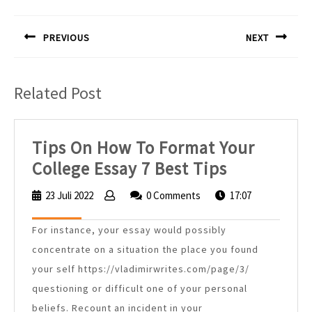
Navigasi
pos
PREVIOUS
NEXT
Previous
Next
post:
post:
Related Post
Tips On How To Format Your
Tips
College Essay 7 Best Tips
On
23 Juli 2022
23
0 Comments
17:07
How
Juli
2022
To
For instance, your essay would possibly
Format
concentrate on a situation the place you found
Your
your self https://vladimirwrites.com/page/3/
questioning or difficult one of your personal
College
beliefs. Recount an incident in your