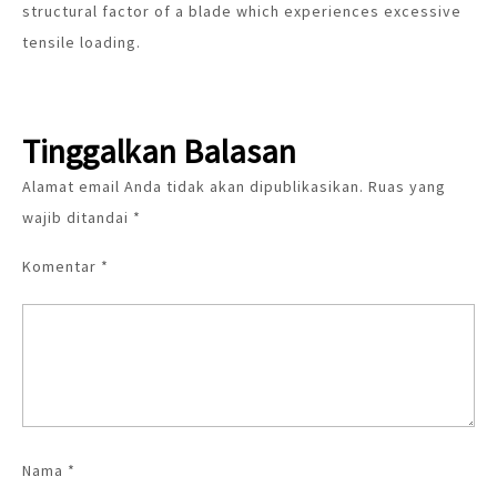
structural factor of a blade which experiences excessive
tensile loading.
Tinggalkan Balasan
Alamat email Anda tidak akan dipublikasikan.
Ruas yang
wajib ditandai
*
Komentar
*
Nama
*