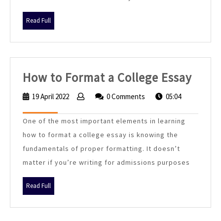
Essay
7
Read
Read Full
Best
Full
Tips
How
How to Format a College Essay
to
19 April 2022
19
0 Comments
05:04
Form
April
2022
a
One of the most important elements in learning
Colle
how to format a college essay is knowing the
Essa
fundamentals of proper formatting. It doesn’t
matter if you’re writing for admissions purposes
Read
Read Full
Full