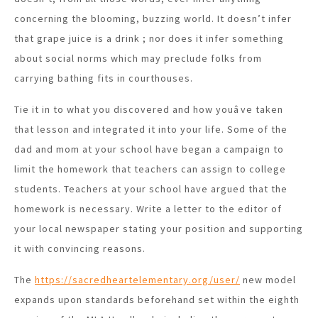
concerning the blooming, buzzing world. It doesn’t infer
that grape juice is a drink ; nor does it infer something
about social norms which may preclude folks from
carrying bathing fits in courthouses.
Tie it in to what you discovered and how youâve taken
that lesson and integrated it into your life. Some of the
dad and mom at your school have began a campaign to
limit the homework that teachers can assign to college
students. Teachers at your school have argued that the
homework is necessary. Write a letter to the editor of
your local newspaper stating your position and supporting
it with convincing reasons.
The
https://sacredheartelementary.org/user/
new model
expands upon standards beforehand set within the eighth