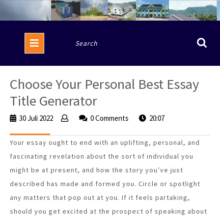
Skip
to
content
Open
Search
Button
for:
Choose Your Personal Best Essay
Title Generator
30 Juli 2022
30
0 Comments
20:07
Juli
2022
Your essay ought to end with an uplifting, personal, and
fascinating revelation about the sort of individual you
might be at present, and how the story you’ve just
described has made and formed you. Circle or spotlight
any matters that pop out at you. If it feels partaking,
should you get excited at the prospect of speaking about