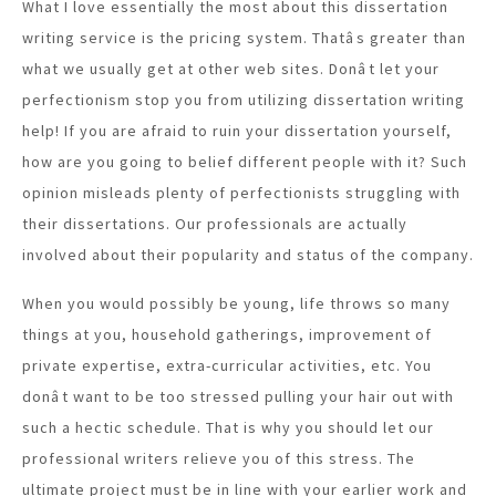
What I love essentially the most about this dissertation
writing service is the pricing system. Thatâs greater than
what we usually get at other web sites. Donât let your
perfectionism stop you from utilizing dissertation writing
help! If you are afraid to ruin your dissertation yourself,
how are you going to belief different people with it? Such
opinion misleads plenty of perfectionists struggling with
their dissertations. Our professionals are actually
involved about their popularity and status of the company.
When you would possibly be young, life throws so many
things at you, household gatherings, improvement of
private expertise, extra-curricular activities, etc. You
donât want to be too stressed pulling your hair out with
such a hectic schedule. That is why you should let our
professional writers relieve you of this stress. The
ultimate project must be in line with your earlier work and