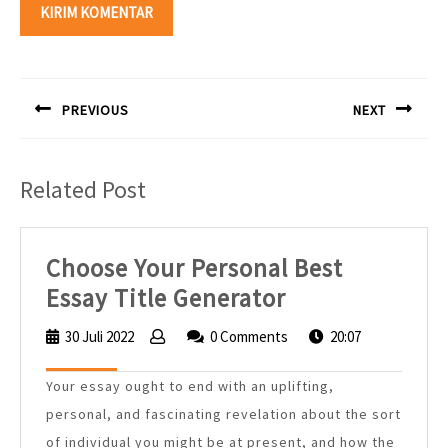
Navigasi
pos
PREVIOUS
NEXT
Previous
Next
post:
post:
Related Post
Choose Your Personal Best
Choose
Essay Title Generator
Your
30 Juli 2022
30
0 Comments
20:07
Personal
Juli
2022
Best
Your essay ought to end with an uplifting,
Essay
personal, and fascinating revelation about the sort
Title
of individual you might be at present, and how the