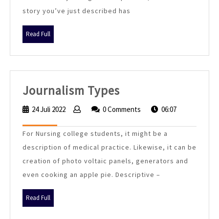
story you’ve just described has
Generator
Read
Read Full
Full
Journalism
Journalism Types
Types
24 Juli 2022
24
0 Comments
06:07
Juli
2022
For Nursing college students, it might be a
description of medical practice. Likewise, it can be
creation of photo voltaic panels, generators and
even cooking an apple pie. Descriptive –
Read
Read Full
Full