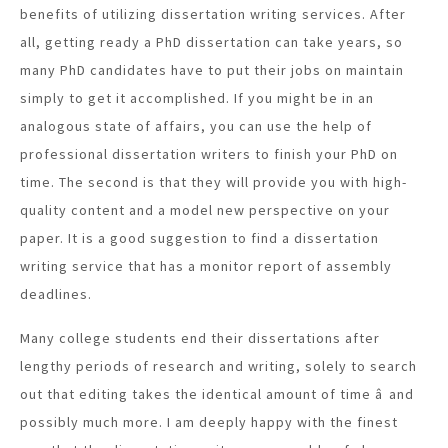
benefits of utilizing dissertation writing services. After
all, getting ready a PhD dissertation can take years, so
many PhD candidates have to put their jobs on maintain
simply to get it accomplished. If you might be in an
analogous state of affairs, you can use the help of
professional dissertation writers to finish your PhD on
time. The second is that they will provide you with high-
quality content and a model new perspective on your
paper. It is a good suggestion to find a dissertation
writing service that has a monitor report of assembly
deadlines.
Many college students end their dissertations after
lengthy periods of research and writing, solely to search
out that editing takes the identical amount of time â and
possibly much more. I am deeply happy with the finest