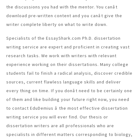
the discussions you had with the mentor. You canât
download pre-written content and you canât give the
writer complete liberty on what to write down.
Specialists of the EssayShark.com Ph.D. dissertation
writing service are expert and proficient in creating vast
research tasks. We work with writers with relevant
experience working on their dissertations. Many college
students fail to finish a radical analysis, discover credible
sources, current flawless language skills and deliver
every thing on time. If you donât need to be certainly one
of them and like building your future right now, you need
to contact EduDemius â the most effective dissertation
writing service you will ever find. Our thesis or
dissertation writers are all professionals who are
specialists in different matters corresponding to biology,