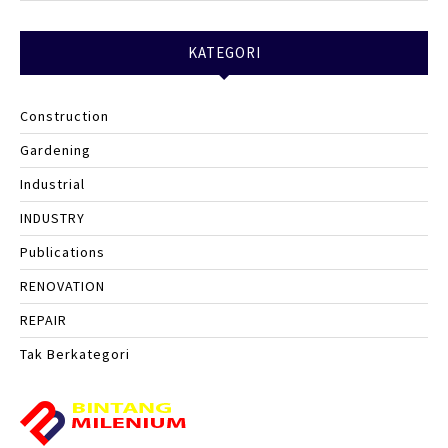
KATEGORI
Construction
Gardening
Industrial
INDUSTRY
Publications
RENOVATION
REPAIR
Tak Berkategori