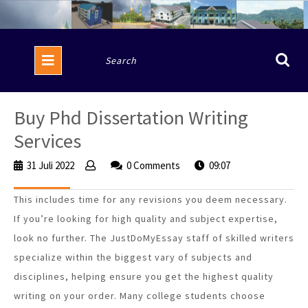
Skip
to
content
Open
Search
Button
for:
Buy Phd Dissertation Writing
Services
31 Juli 2022
31
0 Comments
09:07
Juli
2022
This includes time for any revisions you deem necessary.
If you’re looking for high quality and subject expertise,
look no further. The JustDoMyEssay staff of skilled writers
specialize within the biggest vary of subjects and
disciplines, helping ensure you get the highest quality
writing on your order. Many college students choose