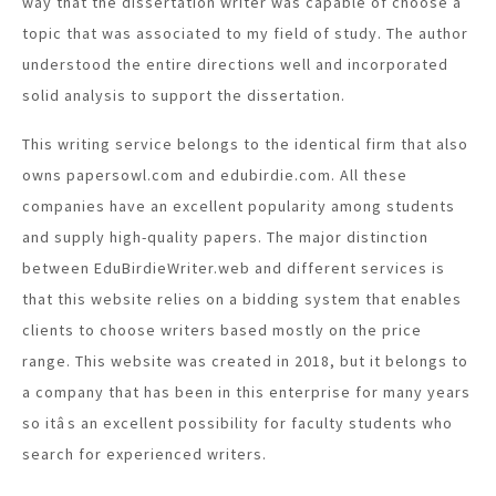
way that the dissertation writer was capable of choose a
topic that was associated to my field of study. The author
understood the entire directions well and incorporated
solid analysis to support the dissertation.
This writing service belongs to the identical firm that also
owns papersowl.com and edubirdie.com. All these
companies have an excellent popularity among students
and supply high-quality papers. The major distinction
between EduBirdieWriter.web and different services is
that this website relies on a bidding system that enables
clients to choose writers based mostly on the price
range. This website was created in 2018, but it belongs to
a company that has been in this enterprise for many years
so itâs an excellent possibility for faculty students who
search for experienced writers.