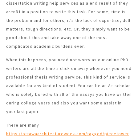
dissertation writing help services as a end result of they
arenât in a position to write this task. For some, time is
the problem and for others, it’s the lack of expertise, dull
matters, tough directions, etc. Or, they simply want to be
good about this and take away one of the most
complicated academic burdens ever.
When this happens, you need not worry as our online PhD
writers are all the time a click on away whenever you need
professional thesis writing service. This kind of service is
available for any kind of student. You can be an A+ scholar
who is solely bored with all of the essays you have written
during college years and also you want some assist in
your last paper.
There are many
https://ottawaarchitectureweek.com/tagged/piecetower