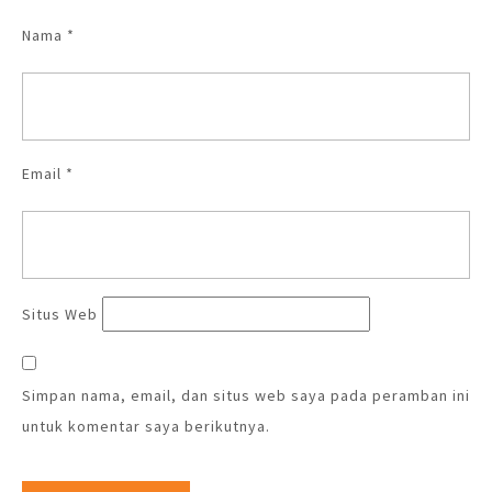
Nama
*
Email
*
Situs Web
Simpan nama, email, dan situs web saya pada peramban ini
untuk komentar saya berikutnya.