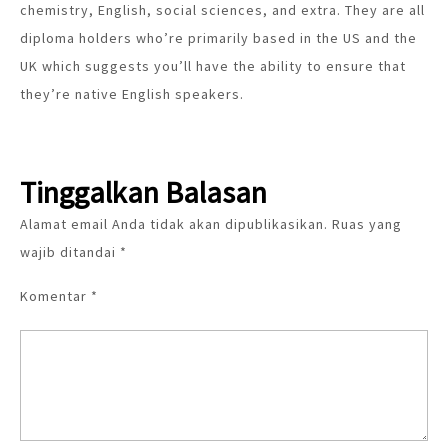
chemistry, English, social sciences, and extra. They are all
diploma holders who’re primarily based in the US and the
UK which suggests you’ll have the ability to ensure that
they’re native English speakers.
Tinggalkan Balasan
Alamat email Anda tidak akan dipublikasikan.
Ruas yang
wajib ditandai
*
Komentar
*