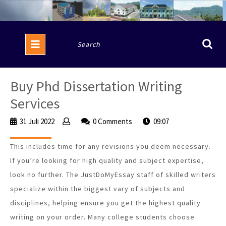
Skip
to
content
Open
Search
Button
for:
Buy Phd Dissertation Writing
Services
31 Juli 2022
31
0 Comments
09:07
Juli
2022
This includes time for any revisions you deem necessary.
If you’re looking for high quality and subject expertise,
look no further. The JustDoMyEssay staff of skilled writers
specialize within the biggest vary of subjects and
disciplines, helping ensure you get the highest quality
writing on your order. Many college students choose