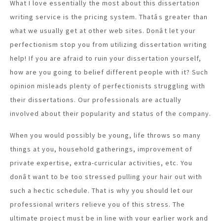
What I love essentially the most about this dissertation
writing service is the pricing system. Thatâs greater than
what we usually get at other web sites. Donât let your
perfectionism stop you from utilizing dissertation writing
help! If you are afraid to ruin your dissertation yourself,
how are you going to belief different people with it? Such
opinion misleads plenty of perfectionists struggling with
their dissertations. Our professionals are actually
involved about their popularity and status of the company.
When you would possibly be young, life throws so many
things at you, household gatherings, improvement of
private expertise, extra-curricular activities, etc. You
donât want to be too stressed pulling your hair out with
such a hectic schedule. That is why you should let our
professional writers relieve you of this stress. The
ultimate project must be in line with your earlier work and