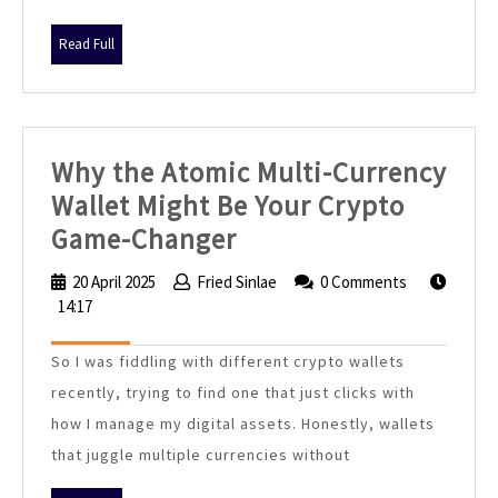
Read
Read Full
Full
Why the Atomic Multi-Currency
Wallet Might Be Your Crypto
Why
Game-Changer
the
20 April 2025
20
Fried Sinlae
Fried
0 Comments
Atomic
14:17
April
Sinlae
2025
Multi-
So I was fiddling with different crypto wallets
Currency
recently, trying to find one that just clicks with
Wallet
how I manage my digital assets. Honestly, wallets
Might
that juggle multiple currencies without
Be