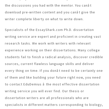
the discussions you had with the mentor. You canât
download pre-written content and you canât give the
writer complete liberty on what to write down.
Specialists of the EssayShark.com Ph.D. dissertation
writing service are expert and proficient in creating vast
research tasks. We work with writers with relevant
experience working on their dissertations. Many college
students fail to finish a radical analysis, discover credible
sources, current flawless language skills and deliver
every thing on time. If you donât need to be certainly one
of them and like building your future right now, you need
to contact EduDemius â the most effective dissertation
writing service you will ever find. Our thesis or
dissertation writers are all professionals who are
specialists in different matters corresponding to biology,