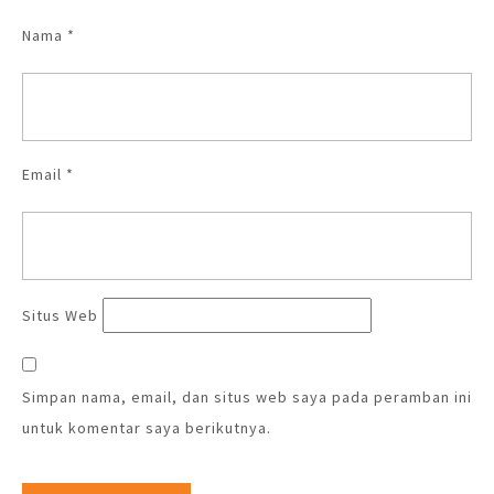
Nama
*
Email
*
Situs Web
Simpan nama, email, dan situs web saya pada peramban ini
untuk komentar saya berikutnya.