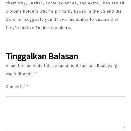
chemistry, English, social sciences, and extra. They are all
diploma holders who’re primarily based in the US and the
UK which suggests you’ll have the ability to ensure that
they’re native English speakers.
Tinggalkan Balasan
Alamat email Anda tidak akan dipublikasikan.
Ruas yang
wajib ditandai
*
Komentar
*