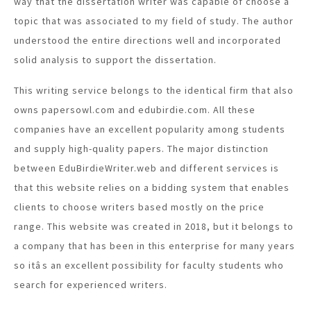
way that the dissertation writer was capable of choose a
topic that was associated to my field of study. The author
understood the entire directions well and incorporated
solid analysis to support the dissertation.
This writing service belongs to the identical firm that also
owns papersowl.com and edubirdie.com. All these
companies have an excellent popularity among students
and supply high-quality papers. The major distinction
between EduBirdieWriter.web and different services is
that this website relies on a bidding system that enables
clients to choose writers based mostly on the price
range. This website was created in 2018, but it belongs to
a company that has been in this enterprise for many years
so itâs an excellent possibility for faculty students who
search for experienced writers.