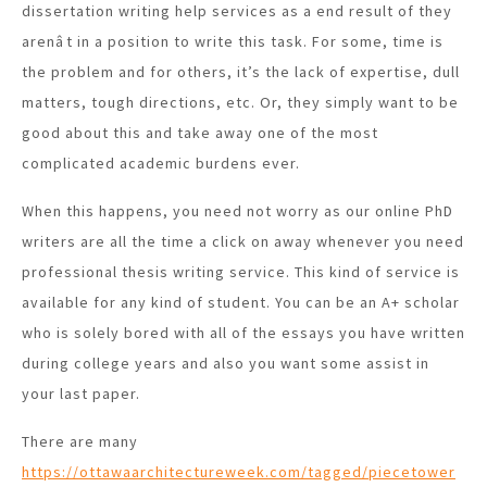
dissertation writing help services as a end result of they
arenât in a position to write this task. For some, time is
the problem and for others, it’s the lack of expertise, dull
matters, tough directions, etc. Or, they simply want to be
good about this and take away one of the most
complicated academic burdens ever.
When this happens, you need not worry as our online PhD
writers are all the time a click on away whenever you need
professional thesis writing service. This kind of service is
available for any kind of student. You can be an A+ scholar
who is solely bored with all of the essays you have written
during college years and also you want some assist in
your last paper.
There are many
https://ottawaarchitectureweek.com/tagged/piecetower