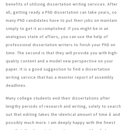
benefits of utilizing dissertation writing services. After
all, getting ready a PhD dissertation can take years, so
many PhD candidates have to put their jobs on maintain
simply to get it accomplished. If you might be in an
analogous state of affairs, you can use the help of
professional dissertation writers to finish your PhD on
time. The second is that they will provide you with high-
quality content and a model new perspective on your
paper. It is a good suggestion to find a dissertation
writing service that has a monitor report of assembly
deadlines.
Many college students end their dissertations after
lengthy periods of research and writing, solely to search
out that editing takes the identical amount of time â and
possibly much more. I am deeply happy with the finest