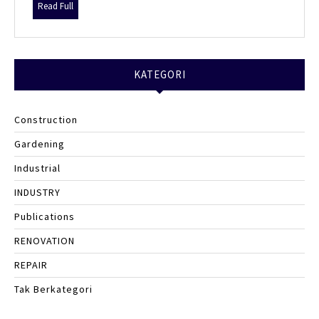
Your
Read
Read Full
Crypto
Full
Game-
Changer
KATEGORI
Construction
Gardening
Industrial
INDUSTRY
Publications
RENOVATION
REPAIR
Tak Berkategori