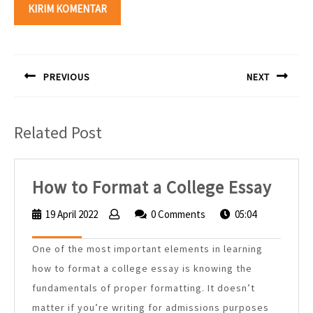
Navigasi
pos
PREVIOUS
NEXT
Previous
Next
post:
post:
Related Post
How
How to Format a College Essay
to
19 April 2022
19
0 Comments
05:04
Form
April
2022
a
One of the most important elements in learning
Colle
how to format a college essay is knowing the
Essa
fundamentals of proper formatting. It doesn’t
matter if you’re writing for admissions purposes